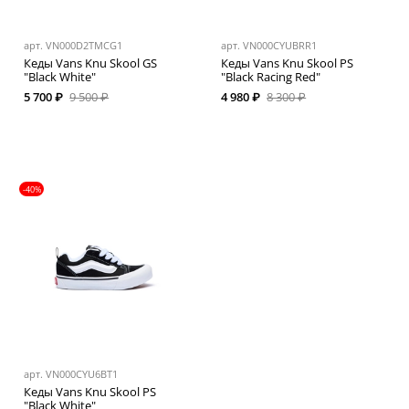
арт.
VN000D2TMCG1
арт.
VN000CYUBRR1
Кеды Vans Knu Skool GS
Кеды Vans Knu Skool PS
"Black White"
"Black Racing Red"
5 700 ₽
9 500 ₽
4 980 ₽
8 300 ₽
-40%
арт.
VN000CYU6BT1
Кеды Vans Knu Skool PS
"Black White"