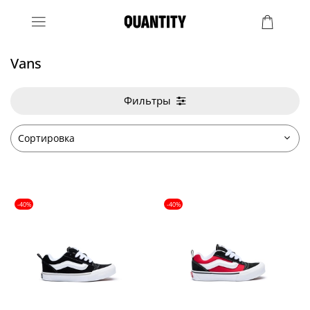
Vans
Фильтры
-40%
-40%