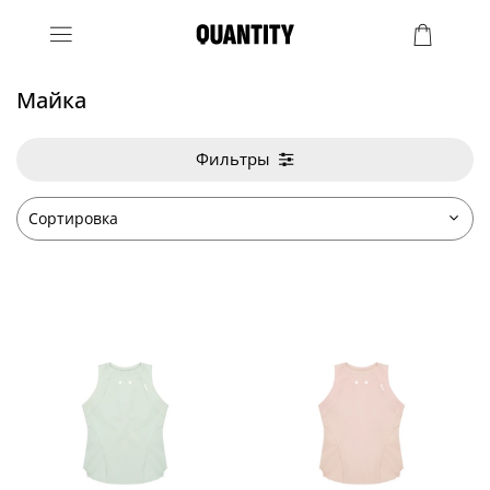
Майка
Фильтры