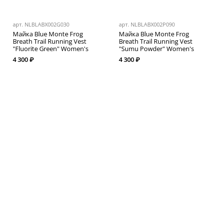
арт.
NLBLABX002G030
арт.
NLBLABX002P090
Майка Blue Monte Frog
Майка Blue Monte Frog
Breath Trail Running Vest
Breath Trail Running Vest
"Fluorite Green" Women's
"Sumu Powder" Women's
4 300 ₽
4 300 ₽